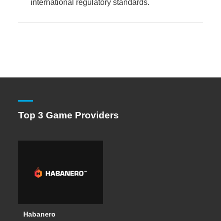
international regulatory standards.
Top 3 Game Providers
Habanero