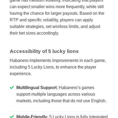
game has medium volatility, indicating that players
can expect smaller wins more frequently, while still
having the chance for larger payouts. Based on the
RTP and specific volatility, players can apply
suitable strategies, set win/loss limits, and adjust
their bet sizes accordingly.
Accessibility of 5 lucky lions
Habanero implements improvements in each game,
including 5 Lucky Lions, to enhance the player
experience.
Multilingual Support
: Habanero’s games
support multiple languages across various
markets, including those that do not use English.
Mobile-Friendly
: 5 Lucky Lions is fully integrated