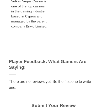
Vulkan Vegas Casino is
one of the top casinos
in the gaming industry,
based in Cyprus and
managed by the parent
company Brivio Limited.
Player Feedback: What Gamers Are
Saying!
There are no reviews yet. Be the first one to write
one.
Submit Your Review