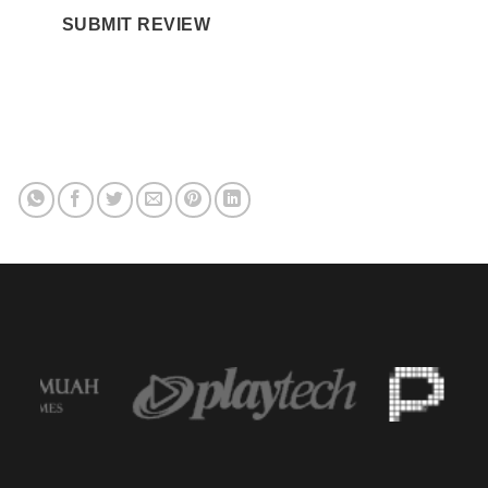
SUBMIT REVIEW