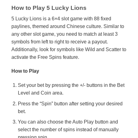
How to Play 5 Lucky Lions
5 Lucky Lions is a 6×4 slot game with 88 fixed
paylines, themed around Chinese culture. Similar to
any other slot game, you need to match at least 3
symbols from left to right to receive a payout.
Additionally, look for symbols like Wild and Scatter to
activate the Free Spins feature.
How to Play
Set your bet by pressing the +/- buttons in the Bet
Level and Coin area.
Press the “Spin” button after setting your desired
bet.
You can also choose the Auto Play button and
select the number of spins instead of manually
pressing spin.