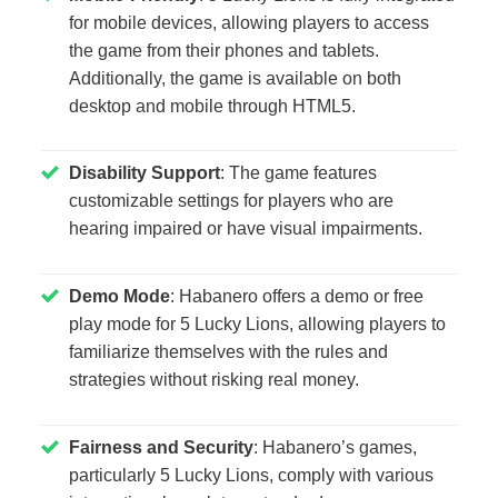
for mobile devices, allowing players to access
the game from their phones and tablets.
Additionally, the game is available on both
desktop and mobile through HTML5.
Disability Support
: The game features
customizable settings for players who are
hearing impaired or have visual impairments.
Demo Mode
: Habanero offers a demo or free
play mode for 5 Lucky Lions, allowing players to
familiarize themselves with the rules and
strategies without risking real money.
Fairness and Security
: Habanero’s games,
particularly 5 Lucky Lions, comply with various