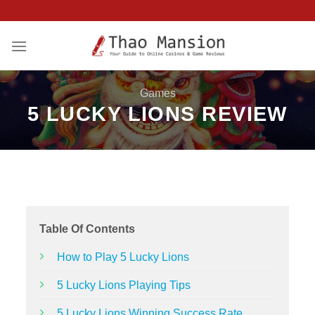
Skip
to
content
Games
5 LUCKY LIONS REVIEW
Table Of Contents
How to Play 5 Lucky Lions
5 Lucky Lions Playing Tips
5 Lucky Lions Winning Success Rate