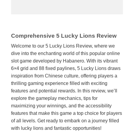
Comprehensive 5 Lucky Lions Review
Welcome to our 5 Lucky Lions Review, where we
dive into the enchanting world of this popular online
slot game developed by Habanero. With its vibrant
6×4 grid and 88 fixed paylines, 5 Lucky Lions draws
inspiration from Chinese culture, offering players a
thrilling gaming experience filled with exciting
features and potential rewards. In this review, we’ll
explore the gameplay mechanics, tips for
maximizing your winnings, and the accessibility
features that make this game a top choice for players
of all levels. Get ready to embark on a journey filled
with lucky lions and fantastic opportunities!