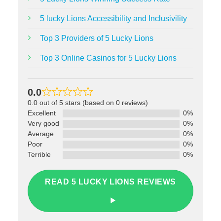
5 lucky Lions Accessibility and Inclusivility
Top 3 Providers of 5 Lucky Lions
Top 3 Online Casinos for 5 Lucky Lions
0.0
0.0 out of 5 stars (based on 0 reviews)
Excellent
0%
Very good
0%
Average
0%
Poor
0%
Terrible
0%
READ 5 LUCKY LIONS REVIEWS