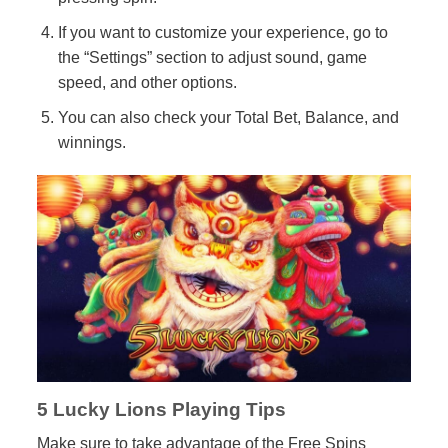
If you want to customize your experience, go to
the “Settings” section to adjust sound, game
speed, and other options.
You can also check your Total Bet, Balance, and
winnings.
5 Lucky Lions Playing Tips
Make sure to take advantage of the Free Spins