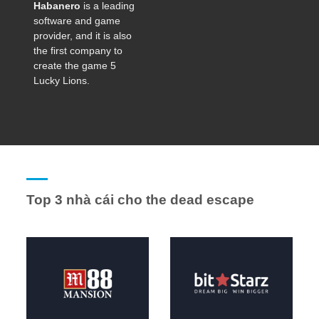
Habanero
is a leading
software and game
provider, and it is also
the first company to
create the game 5
Lucky Lions.
Top 3 nhà cái cho the dead escape