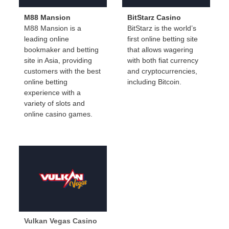
M88 Mansion
BitStarz Casino
M88 Mansion is a
BitStarz is the world’s
leading online
first online betting site
bookmaker and betting
that allows wagering
site in Asia, providing
with both fiat currency
customers with the best
and cryptocurrencies,
online betting
including Bitcoin.
experience with a
variety of slots and
online casino games.
Vulkan Vegas Casino