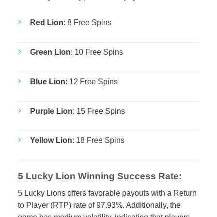
Red Lion
: 8 Free Spins
Green Lion
: 10 Free Spins
Blue Lion
: 12 Free Spins
Purple Lion
: 15 Free Spins
Yellow Lion
: 18 Free Spins
5 Lucky Lion Winning Success Rate:
5 Lucky Lions offers favorable payouts with a Return
to Player (RTP) rate of 97.93%. Additionally, the