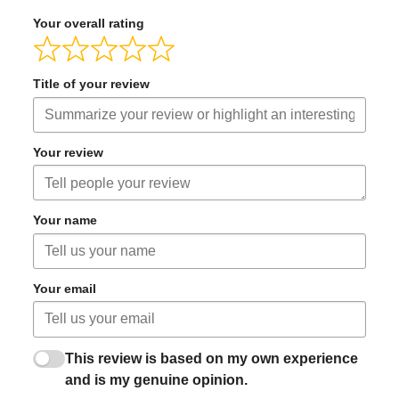
Your overall rating
Title of your review
Your review
Your name
Your email
This review is based on my own experience
and is my genuine opinion.