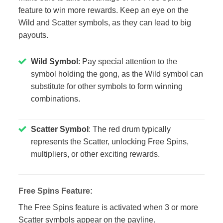
feature to win more rewards. Keep an eye on the
Wild and Scatter symbols, as they can lead to big
payouts.
Wild Symbol
: Pay special attention to the
symbol holding the gong, as the Wild symbol can
substitute for other symbols to form winning
combinations.
Scatter Symbol
: The red drum typically
represents the Scatter, unlocking Free Spins,
multipliers, or other exciting rewards.
Free Spins Feature:
The Free Spins feature is activated when 3 or more
Scatter symbols appear on the payline.