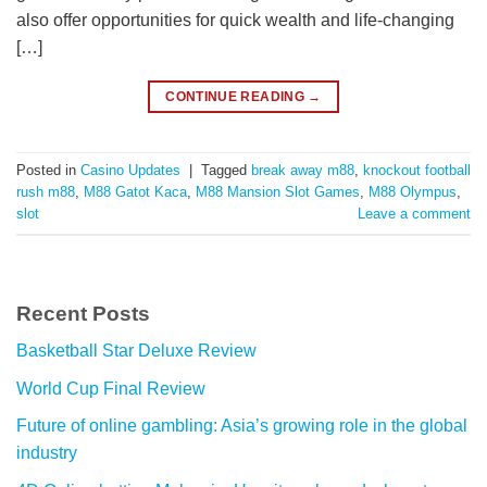
also offer opportunities for quick wealth and life-changing
[…]
CONTINUE READING
→
Posted in
Casino Updates
|
Tagged
break away m88
,
knockout football
rush m88
,
M88 Gatot Kaca
,
M88 Mansion Slot Games
,
M88 Olympus
,
slot
Leave a comment
Recent Posts
Basketball Star Deluxe Review
World Cup Final Review
Future of online gambling: Asia’s growing role in the global
industry