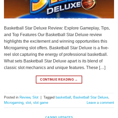
Basketball Star Deluxe Review: Explore Gameplay, Tips,
and Top Features Our Basketball Star Deluxe review
highlights the excitement and winning opportunities this
Microgaming slot offers. Basketball Star Deluxe is a five-
reel slot capturing the energy of professional basketball.
What sets Basketball Star Deluxe apart is its blend of
classic slot mechanics and unique features. These […]
CONTINUE READING
→
Posted in
Review
,
Slot
|
Tagged
basketball
,
Basketball Star Deluxe
,
Microgaming
,
slot
,
slot game
Leave a comment
CASINO UPDATES