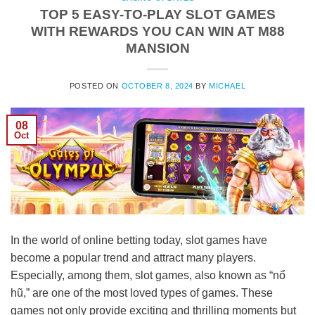
TOP 5 EASY-TO-PLAY SLOT GAMES
WITH REWARDS YOU CAN WIN AT M88
MANSION
POSTED ON
OCTOBER 8, 2024
BY
MICHAEL
08
Oct
In the world of online betting today, slot games have
become a popular trend and attract many players.
Especially, among them, slot games, also known as “nổ
hũ,” are one of the most loved types of games. These
games not only provide exciting and thrilling moments but