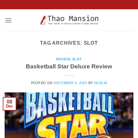
Skip
to
content
TAG ARCHIVES:
SLOT
REVIEW
,
SLOT
Basketball Star Deluxe Review
POSTED ON
DECEMBER 8, 2025
BY
NOELM
08
Dec