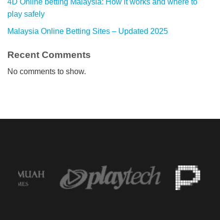
4D Online betting Malaysia: How it works and where to
play safely
Malaysia Online Betting Sites – Updated 2025
Recent Comments
No comments to show.