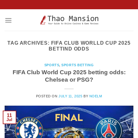
Skip
to
content
TAG ARCHIVES:
FIFA CLUB WORLLD CUP 2025
BETTIND ODDS
SPORTS
,
SPORTS BETTING
FIFA Club World Cup 2025 betting odds:
Chelsea or PSG?
POSTED ON
JULY 11, 2025
BY
NOELM
11
Jul