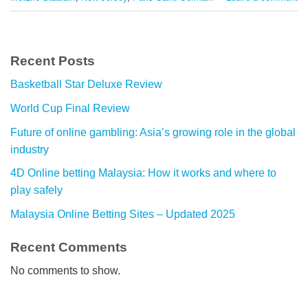
Recent Posts
Basketball Star Deluxe Review
World Cup Final Review
Future of online gambling: Asia’s growing role in the global
industry
4D Online betting Malaysia: How it works and where to
play safely
Malaysia Online Betting Sites – Updated 2025
Recent Comments
No comments to show.