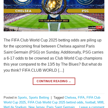
The FIFA Club World Cup 2025 betting odds are piling up
for the upcoming final between Chelsea against Paris
Saint Germain (PSG) on Sunday. Additionally, PSG carries
a 6-17 odds to be crowned as Club World Cup champions
this year compared to the 13/5 by The Blues? But what do
you think? FIFA CLUB WORLD […]
CONTINUE READING
→
Posted in
Sports
,
Sports Betting
|
Tagged
Chelsea
,
FIFA
,
FIFA Club
World Cup 2025
,
FIFA Club Worlld Cup 2025 bettind odds
,
football
,
M88
,
MetLife Stadium
,
New Jersey
,
Paris Saint Germain
Leave a comment