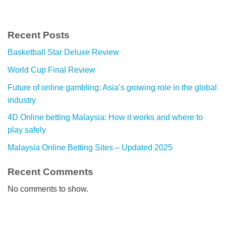
Recent Posts
Basketball Star Deluxe Review
World Cup Final Review
Future of online gambling: Asia’s growing role in the global
industry
4D Online betting Malaysia: How it works and where to
play safely
Malaysia Online Betting Sites – Updated 2025
Recent Comments
No comments to show.