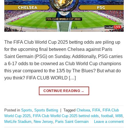
The FIFA Club World Cup 2025 betting odds are piling up
for the upcoming final between Chelsea against Paris
Saint Germain (PSG) on Sunday. Additionally, PSG carries
a 6-17 odds to be crowned as Club World Cup champions
this year compared to the 13/5 by The Blues? But what do
you think? FIFA CLUB WORLD […]
CONTINUE READING
→
Posted in
Sports
,
Sports Betting
|
Tagged
Chelsea
,
FIFA
,
FIFA Club
World Cup 2025
,
FIFA Club Worlld Cup 2025 bettind odds
,
football
,
M88
,
MetLife Stadium
,
New Jersey
,
Paris Saint Germain
Leave a comment