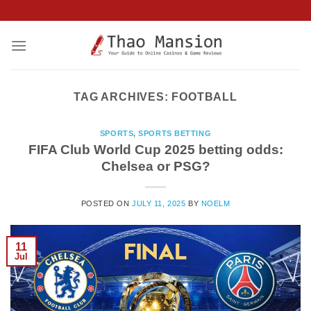
Skip
to
content
TAG ARCHIVES:
FOOTBALL
SPORTS
,
SPORTS BETTING
FIFA Club World Cup 2025 betting odds:
Chelsea or PSG?
POSTED ON
JULY 11, 2025
BY
NOELM
11
Jul